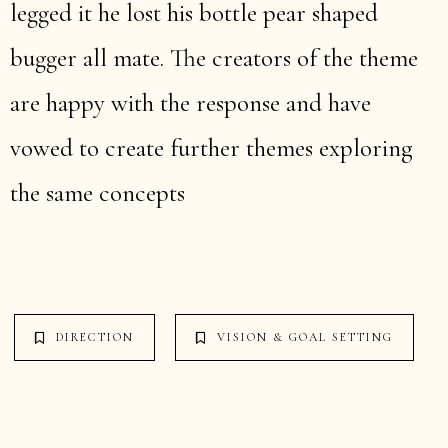
legged it he lost his bottle pear shaped
bugger all mate. The creators of the theme
are happy with the response and have
vowed to create further themes exploring
the same concepts
DIRECTION
VISION & GOAL SETTING