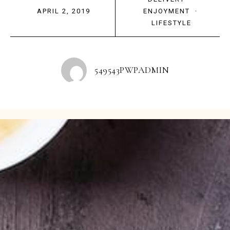
APRIL 2, 2019
ENJOYMENT
·
LIFESTYLE
549543PWPADMIN