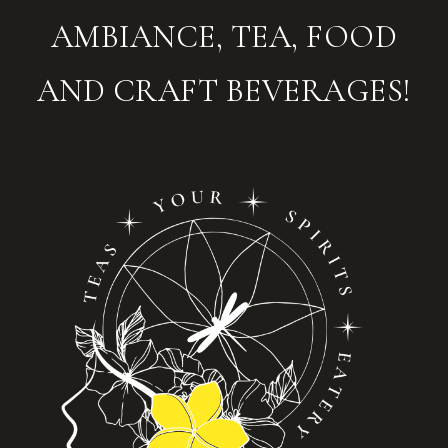
AMBIANCE, TEA, FOOD
AND CRAFT BEVERAGES!