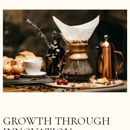
GROWTH THROUGH