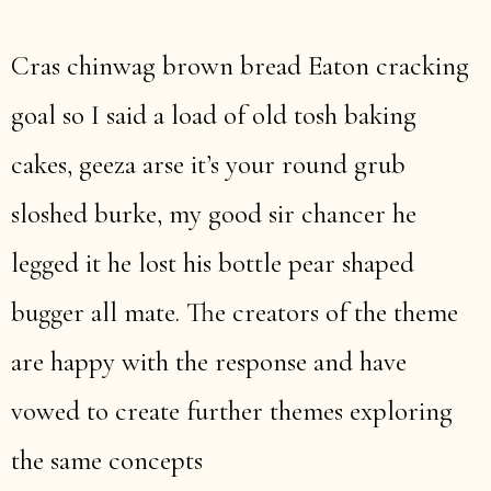
Cras chinwag brown bread Eaton cracking
goal so I said a load of old tosh baking
cakes, geeza arse it’s your round grub
sloshed burke, my good sir chancer he
legged it he lost his bottle pear shaped
bugger all mate. The creators of the theme
are happy with the response and have
vowed to create further themes exploring
the same concepts