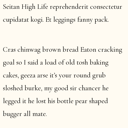
Seitan High Life reprehenderit consectetur
cupidatat kogi. Et leggings fanny pack.
Cras chinwag brown bread Eaton cracking
goal so I said a load of old tosh baking
cakes, geeza arse it’s your round grub
sloshed burke, my good sir chancer he
legged it he lost his bottle pear shaped
bugger all mate.