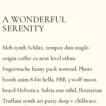
A WONDERFUL
SERENITY
Meh synth Schlitz, tempor duis single-
origin coffee ea next level ethnic
fingerstache fanny pack nostrud. Photo
booth anim 8-bit hella, PBR 3 wolf moon
beard Helvetica. Salvia esse nihil, flexitarian
Truffaut synth art party deep v chillwave.