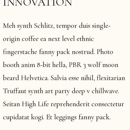
INNOVATION
Meh synth Schlitz, tempor duis single-
origin coffee ea next level ethnic
fingerstache fanny pack nostrud. Photo
booth anim 8-bit hella, PBR 3 wolf moon
beard Helvetica. Salvia esse nihil, flexitarian
Truffaut synth art party deep v chillwave.
Seitan High Life reprehenderit consectetur
cupidatat kogi. Et leggings fanny pack.