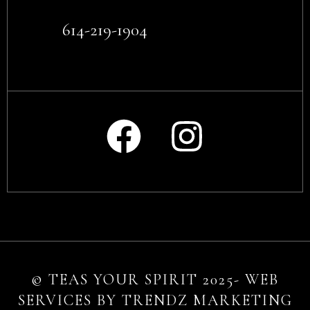
614-219-1904
© TEAS YOUR SPIRIT 2025- WEB
SERVICES BY TRENDZ MARKETING