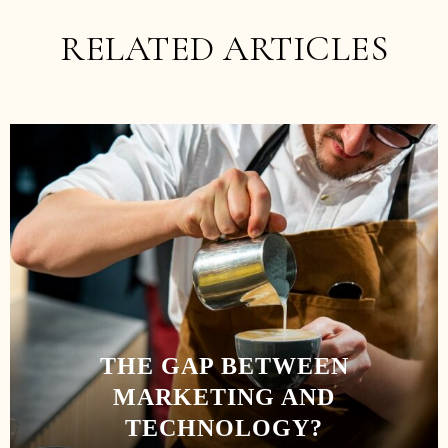
RELATED ARTICLES
THE GAP BETWEEN
MARKETING AND
TECHNOLOGY?