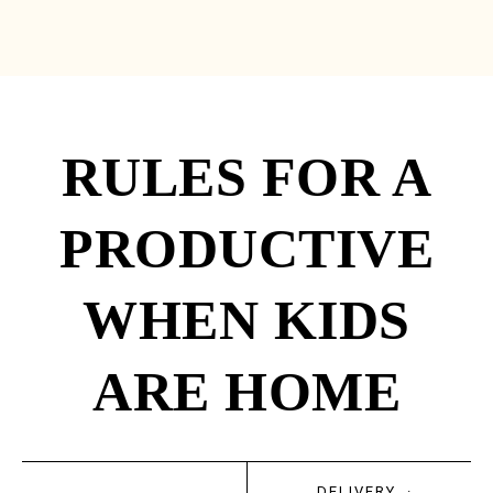
RULES FOR A
PRODUCTIVE
WHEN KIDS
ARE HOME
DELIVERY
·