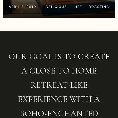
APRIL 3, 2019
DELICIOUS
·
LIFE
·
ROASTING
OUR GOAL IS TO CREATE
A CLOSE TO HOME
RETREAT-LIKE
EXPERIENCE WITH A
BOHO-ENCHANTED