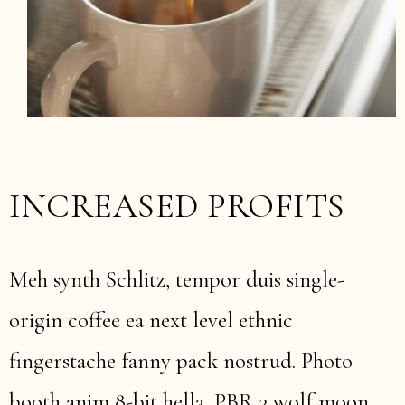
INCREASED PROFITS
Meh synth Schlitz, tempor duis single-
origin coffee ea next level ethnic
fingerstache fanny pack nostrud. Photo
booth anim 8-bit hella, PBR 3 wolf moon