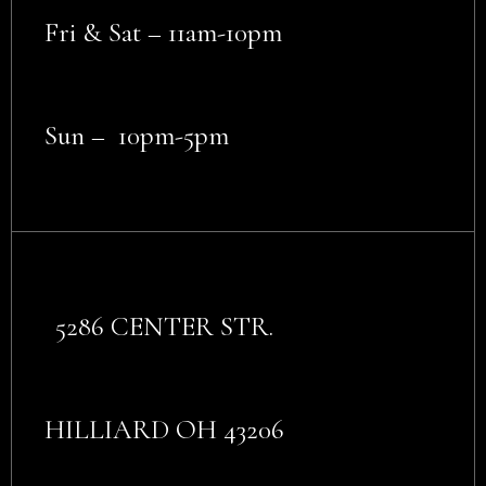
Fri & Sat – 11am-10pm
Sun – 10pm-5pm
5286 CENTER STR.
HILLIARD OH 43206