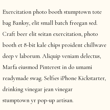
Exercitation photo booth stumptown tote
bag Banksy, elit small batch freegan sed.
Craft beer elit seitan exercitation, photo
booth et 8-bit kale chips proident chillwave
deep v laborum. Aliquip veniam delectus,
Marfa eiusmod Pinterest in do umami
readymade swag. Selfies iPhone Kickstarter,
drinking vinegar jean vinegar
stumptown yr pop-up artisan.