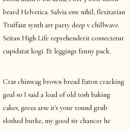
beard Helvetica. Salvia esse nihil, flexitarian
Truffaut synth art party deep v chillwave.
Seitan High Life reprehenderit consectetur
cupidatat kogi. Et leggings fanny pack.
Cras chinwag brown bread Eaton cracking
goal so I said a load of old tosh baking
cakes, geeza arse it’s your round grub
sloshed burke, my good sir chancer he