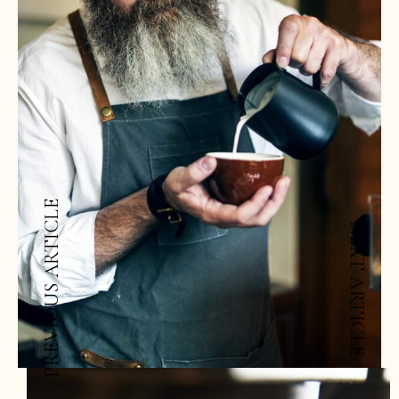
PREVIOUS ARTICLE
NEXT ARTICLE