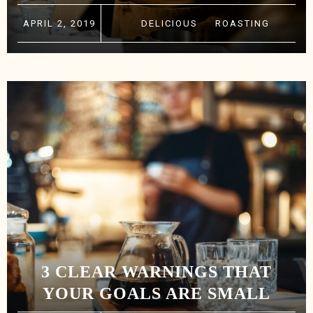
APRIL 2, 2019
DELICIOUS
·
ROASTING
3 CLEAR WARNINGS THAT
YOUR GOALS ARE SMALL