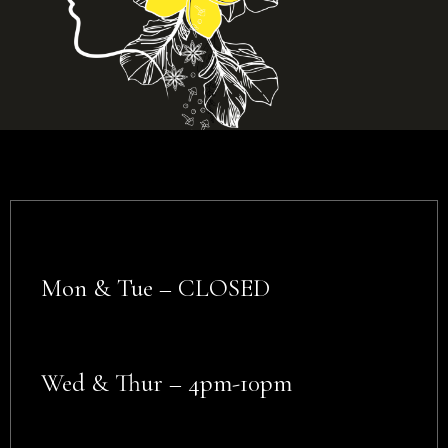
Mon & Tue – CLOSED
Wed & Thur – 4pm-10pm