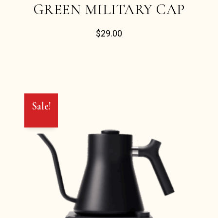
GREEN MILITARY CAP
$
29.00
Sale!