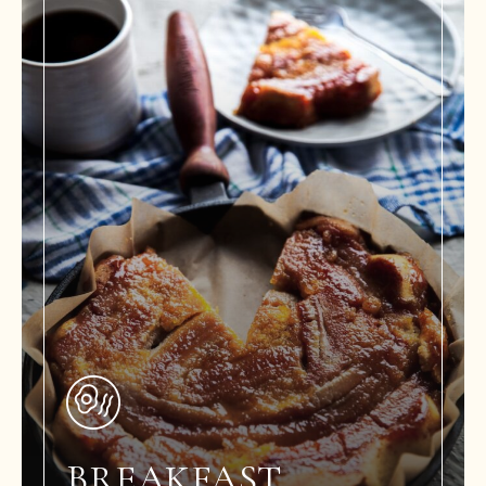
BREAKFAST