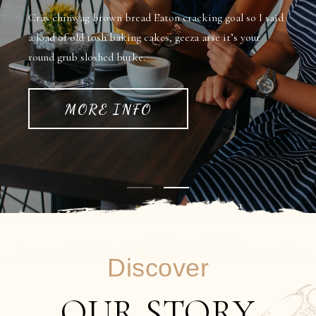
Cras chinwag brown bread Eaton cracking goal so I said
a load of old tosh baking cakes, geeza arse it’s your
round grub sloshed burke.
MORE INFO
Discover
OUR STORY