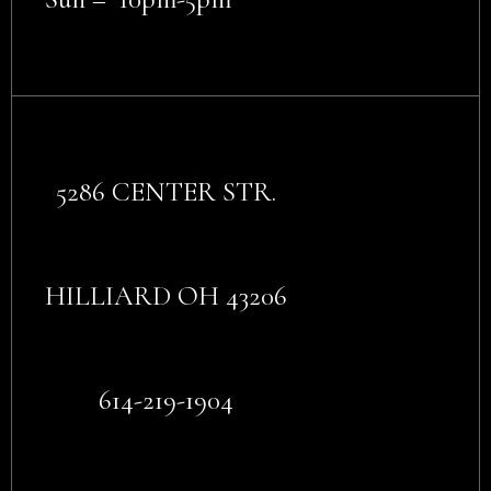
5286 CENTER STR.
HILLIARD OH 43206
614-219-1904