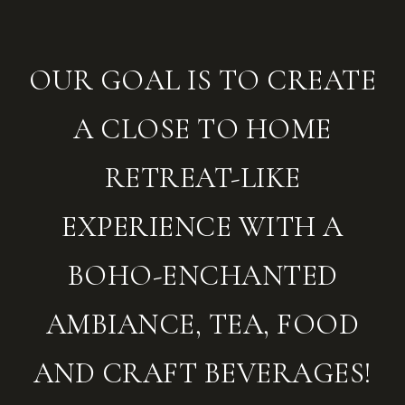
OUR GOAL IS TO CREATE
A CLOSE TO HOME
RETREAT-LIKE
EXPERIENCE WITH A
BOHO-ENCHANTED
AMBIANCE, TEA, FOOD
AND CRAFT BEVERAGES!