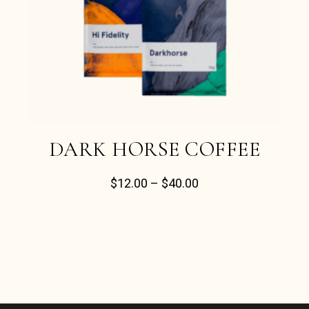
DARK HORSE COFFEE
$
12.00
–
$
40.00