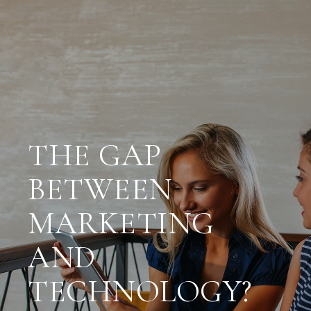
THE GAP
BETWEEN
MARKETING
AND
TECHNOLOGY?