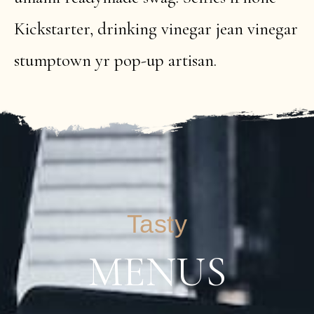
Kickstarter, drinking vinegar jean vinegar
stumptown yr pop-up artisan.
Tasty
MENUS