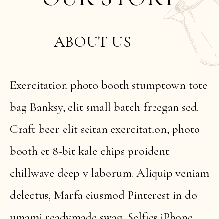
ABOUT US
Exercitation photo booth stumptown tote
bag Banksy, elit small batch freegan sed.
Craft beer elit seitan exercitation, photo
booth et 8-bit kale chips proident
chillwave deep v laborum. Aliquip veniam
delectus, Marfa eiusmod Pinterest in do
umami readymade swag. Selfies iPhone