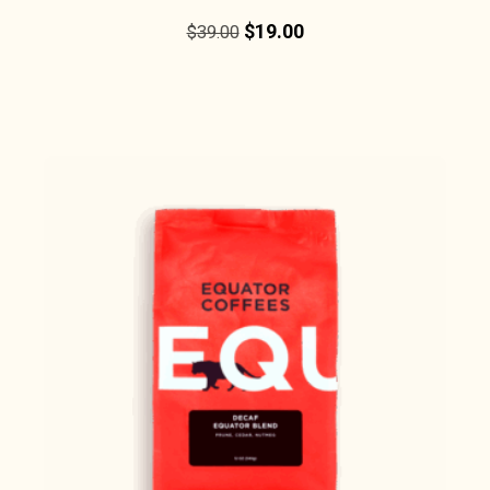
$
19.00
$
39.00