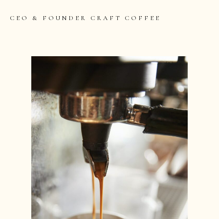
CEO & FOUNDER CRAFT COFFEE