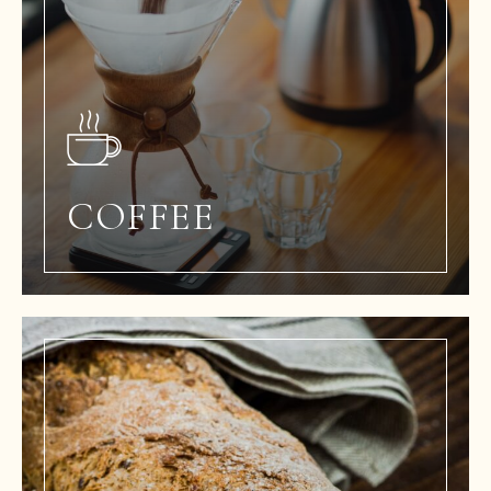
COFFEE