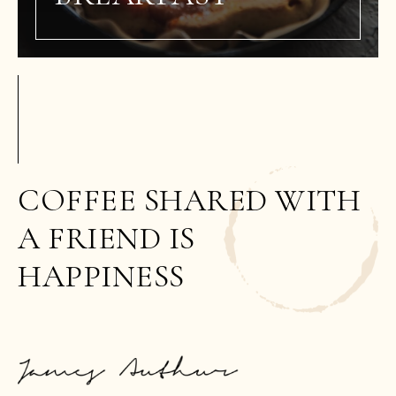
COFFEE SHARED WITH
A FRIEND IS
HAPPINESS