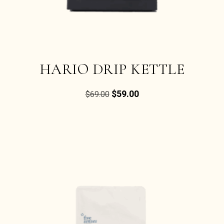
HARIO DRIP KETTLE
$
59.00
$
69.00