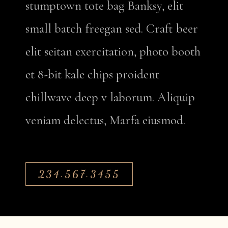
stumptown tote bag Banksy, elit
small batch freegan sed. Craft beer
elit seitan exercitation, photo booth
et 8-bit kale chips proident
chillwave deep v laborum. Aliquip
veniam delectus, Marfa eiusmod.
234.567.3455