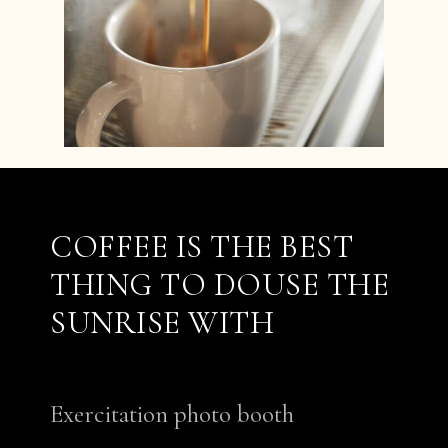
COFFEE IS THE BEST
THING TO DOUSE THE
SUNRISE WITH
Exercitation photo booth