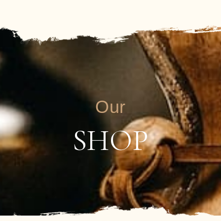
Our
SHOP