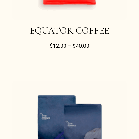
EQUATOR COFFEE
$
12.00
–
$
40.00