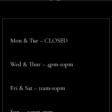
Mon & Tue – CLOSED
Wed & Thur – 4pm-10pm
Fri & Sat – 11am-10pm
Sun – 10pm-5pm