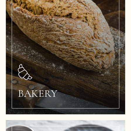
BAKERY