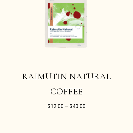
RAIMUTIN NATURAL
COFFEE
$
12.00
–
$
40.00