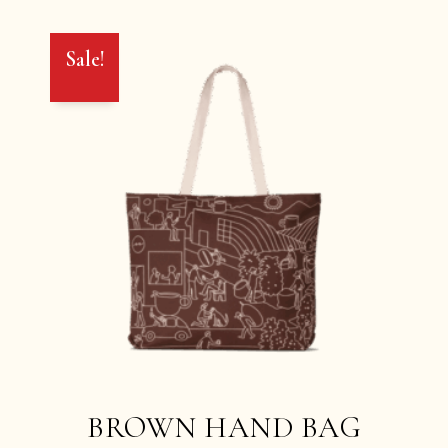
Sale!
BROWN HAND BAG