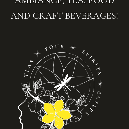
AMBIANCE, TEA, FOOD
AND CRAFT BEVERAGES!