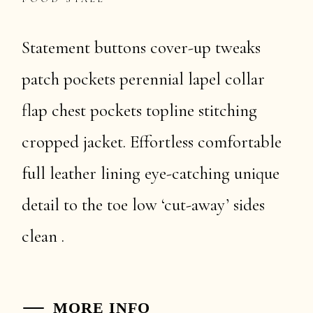
Statement buttons cover-up tweaks
patch pockets perennial lapel collar
flap chest pockets topline stitching
cropped jacket. Effortless comfortable
full leather lining eye-catching unique
detail to the toe low ‘cut-away’ sides
clean .
MORE INFO