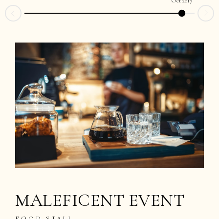
Oct 2017
MALEFICENT EVENT
FOOD STALL