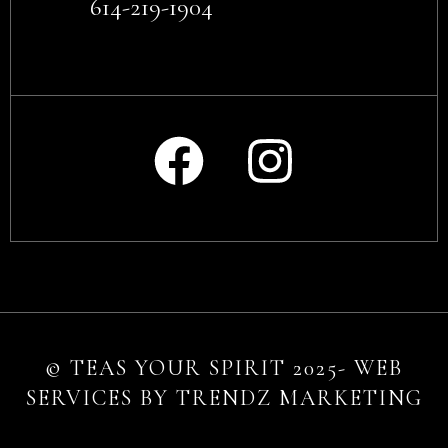
614-219-1904
© TEAS YOUR SPIRIT 2025- WEB
SERVICES BY TRENDZ MARKETING