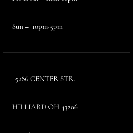
Sun – 10pm-5pm
5286 CENTER STR.
HILLIARD OH 43206