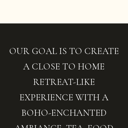
OUR GOAL IS TO CREATE
A CLOSE TO HOME
RETREAT-LIKE
EXPERIENCE WITH A
BOHO-ENCHANTED