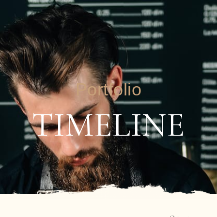
Portfolio
TIMELINE