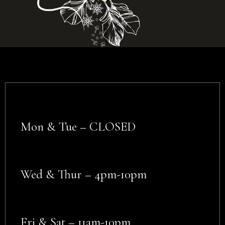
Mon & Tue – CLOSED
Wed & Thur – 4pm-10pm
Fri & Sat – 11am-10pm