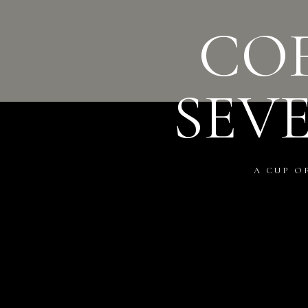
COF
SEV
A CUP O