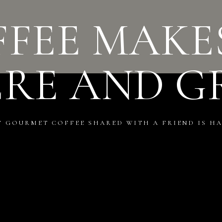
FEE MAKE
ERE AND G
F GOURMET COFFEE SHARED WITH A FRIEND IS HA