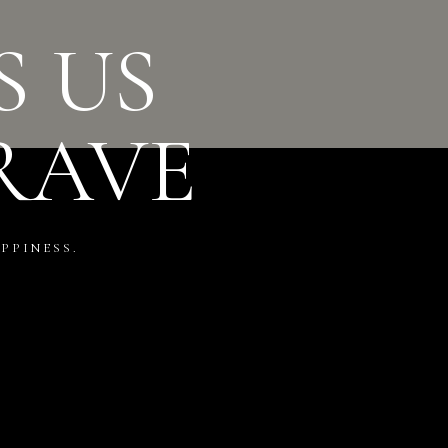
S US
RAVE
PPINESS.